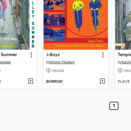
y Summer
J-Boys
Templ
hiwaba
by
Shogo Oketani
by
Sach
K
EBOOK
EBO
D
BORROW
PLACE
1