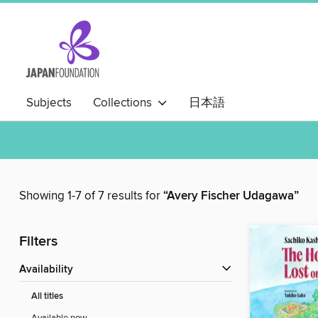
Subjects
Collections
日本語
Showing 1-7 of 7 results for
“Avery Fischer Udagawa”
Filters
Availability
All titles