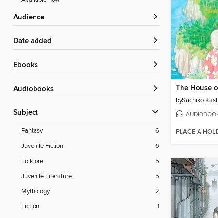
Available now
Audience
Date added
ebooks
Audiobooks
by
Sachiko Kas
Subject
AUDIOBOO
Fantasy
6
PLACE A HOL
Juvenile Fiction
6
Folklore
5
Juvenile Literature
5
Mythology
2
Fiction
1