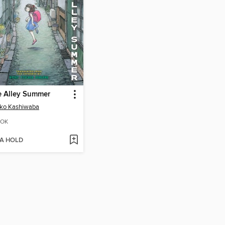
e Alley Summer
iko Kashiwaba
OK
 A HOLD