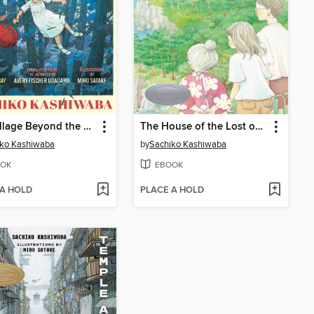
The Village Beyond the Mist
The House of the Lost on the Cape
iko Kashiwaba
by
Sachiko Kashiwaba
OK
EBOOK
 A HOLD
PLACE A HOLD