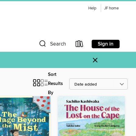
Help
JF home
Sign in
Search
×
Sort
Results
By