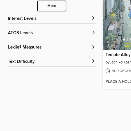
More
Interest Levels
ATOS Levels
Lexile® Measures
Temple Alle
Text Difficulty
by
Sachiko Kas
AUDIOBOO
PLACE A HOL