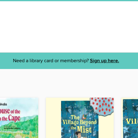
Need a library card or membership?
Sign up here.