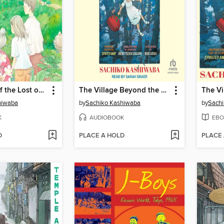
The House of the Lost on the Cape
The Village Beyond the Mist
hiwaba
by
Sachiko Kashiwaba
by
Sach
K
AUDIOBOOK
EBO
D
PLACE A HOLD
PLACE