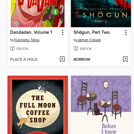
Dandadan, Volume 1
Shōgun, Part Two
by
Yukinobu Tatsu
by
James Clavell
EBOOK
EBOOK
PLACE A HOLD
BORROW