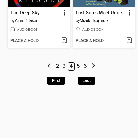
The Deep Sky
Lost Souls Meet Under a Full Moon
by
Yume Kitasei
by
Mizuki Tsujimura
AUDIOBOOK
AUDIOBOOK
PLACE A HOLD
PLACE A HOLD
2
3
4
5
6
First
Last