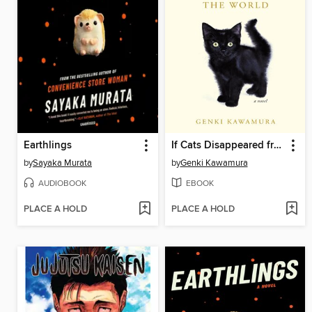
Earthlings
If Cats Disappeared from the World
by
Sayaka Murata
by
Genki Kawamura
AUDIOBOOK
EBOOK
PLACE A HOLD
PLACE A HOLD