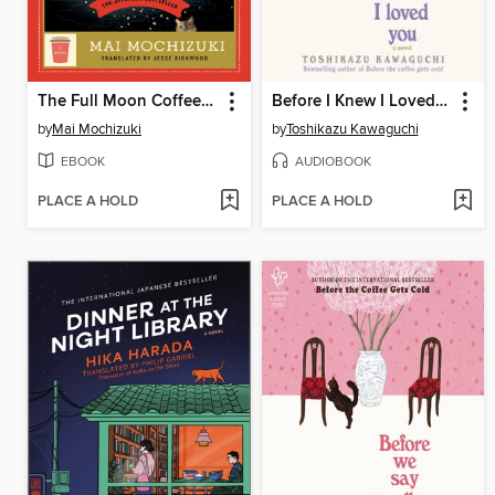
The Full Moon Coffee Shop
Before I Knew I Loved You
by
Mai Mochizuki
by
Toshikazu Kawaguchi
EBOOK
AUDIOBOOK
PLACE A HOLD
PLACE A HOLD