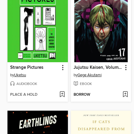
Strange Pictures
Jujutsu Kaisen, Volume 17
by
Uketsu
by
Gege Akutami
AUDIOBOOK
EBOOK
PLACE A HOLD
BORROW