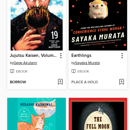
Jujutsu Kaisen, Volume 19
Earthlings
by
Gege Akutami
by
Sayaka Murata
EBOOK
EBOOK
BORROW
PLACE A HOLD