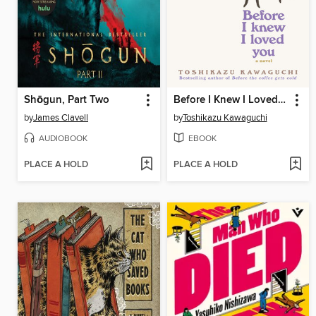
Shōgun, Part Two
Before I Knew I Loved You
by
James Clavell
by
Toshikazu Kawaguchi
AUDIOBOOK
EBOOK
PLACE A HOLD
PLACE A HOLD