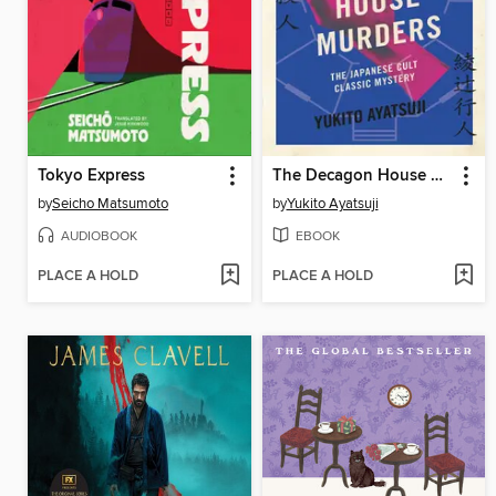
Tokyo Express
The Decagon House Murders
by
Seicho Matsumoto
by
Yukito Ayatsuji
AUDIOBOOK
EBOOK
PLACE A HOLD
PLACE A HOLD