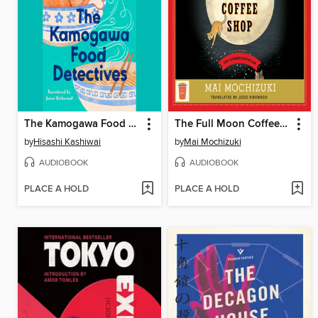
The Kamogawa Food Detectives
The Full Moon Coffee Shop
by
Hisashi Kashiwai
by
Mai Mochizuki
AUDIOBOOK
AUDIOBOOK
PLACE A HOLD
PLACE A HOLD