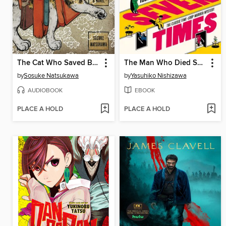
The Cat Who Saved Books
The Man Who Died Seven Times
by
Sosuke Natsukawa
by
Yasuhiko Nishizawa
AUDIOBOOK
EBOOK
PLACE A HOLD
PLACE A HOLD