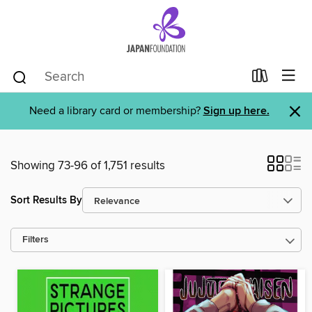
×
Need a library card or membership?
Sign up here.
Showing 73-96 of 1,751 results
Sort Results By
Filters