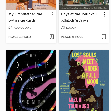
My Grandfather, the Master Detective
Days at the Torunka Café
by
Masateru Konishi
by
Satoshi Yagisawa
AUDIOBOOK
EBOOK
PLACE A HOLD
PLACE A HOLD