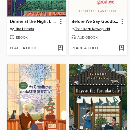
Dinner at the Night Library
Before We Say Goodbye
by
Hika Harada
by
Toshikazu Kawaguchi
EBOOK
AUDIOBOOK
PLACE A HOLD
PLACE A HOLD