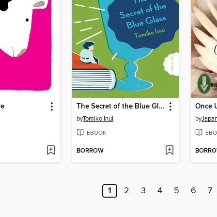
re
The Secret of the Blue Glass
by
Tomiko Inui
by
EBOOK
EBO
BORROW
BORR
1
2
3
4
5
6
7