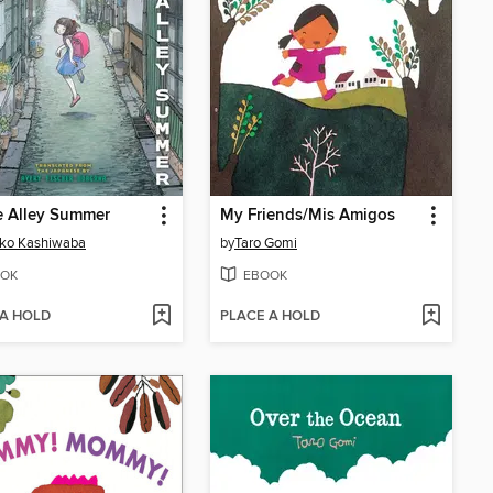
e Alley Summer
My Friends/Mis Amigos
iko Kashiwaba
by
Taro Gomi
OK
EBOOK
 A HOLD
PLACE A HOLD