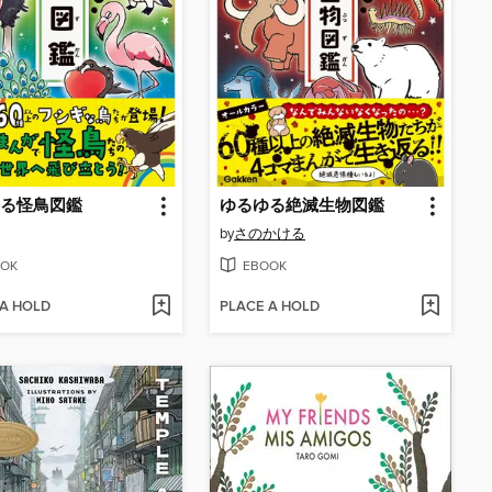
る怪鳥図鑑
ゆるゆる絶滅生物図鑑
by
さのかける
OK
EBOOK
 A HOLD
PLACE A HOLD