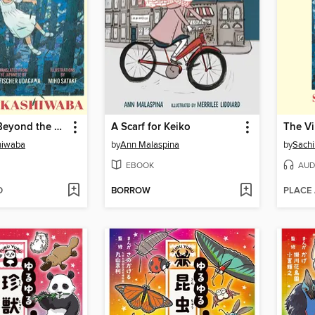
The Village Beyond the Mist
A Scarf for Keiko
hiwaba
by
Ann Malaspina
by
Sach
EBOOK
AUD
D
BORROW
PLACE