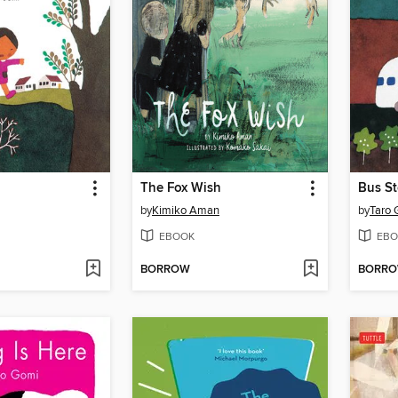
The Fox Wish
Bus S
by
Kimiko Aman
by
Taro 
EBOOK
EBO
BORROW
BORR