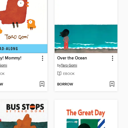
y! Mommy!
Over the Ocean
Gomi
by
Taro Gomi
OK
EBOOK
OW
BORROW