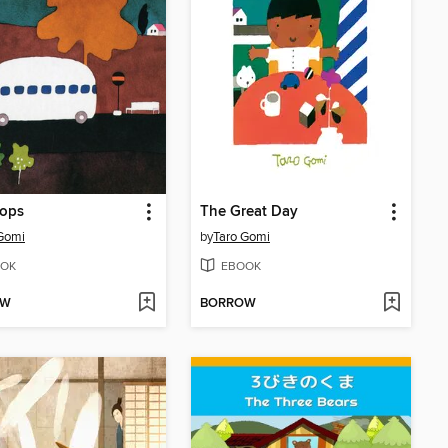
tops
The Great Day
Gomi
by
Taro Gomi
OK
EBOOK
OW
BORROW