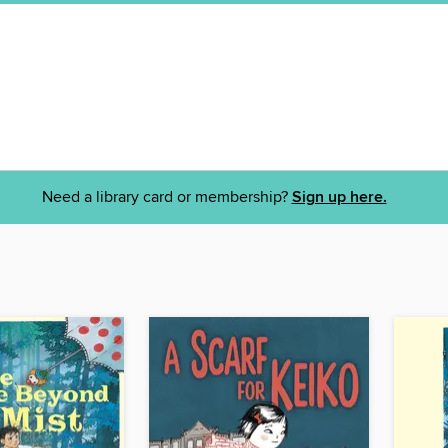
Need a library card or membership?
Sign up here.