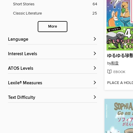
Short Stories
64
Classic Literature
25
More
Language
Interest Levels
ゆるゆる珍
by
和音
ATOS Levels
EBOOK
PLACE A HOL
Lexile® Measures
Text Difficulty