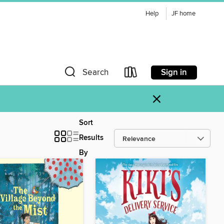
Help
JF home
Sign in
Search
×
Sort
Results
By