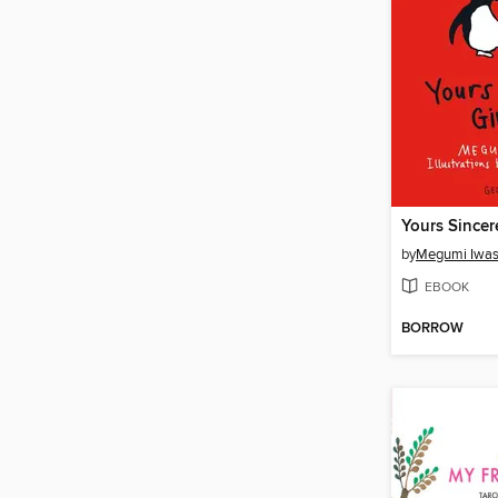
Yours Sincere
by
Megumi Iwa
EBOOK
BORROW