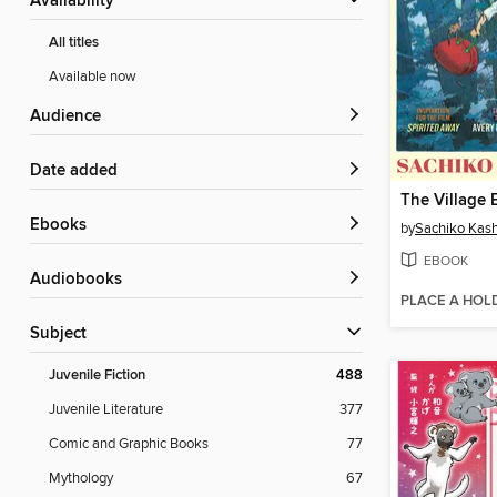
Availability
All titles
Available now
Audience
Date added
ebooks
by
Sachiko Kas
EBOOK
Audiobooks
PLACE A HOL
Subject
Juvenile Fiction
488
Juvenile Literature
377
Comic and Graphic Books
77
Mythology
67