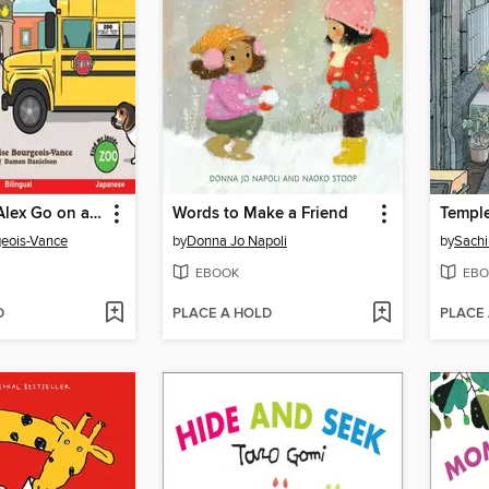
Sophia and Alex Go on a Field Trip / ソフィアとアレックスはえんそくにいきます
Words to Make a Friend
Templ
geois-Vance
by
Donna Jo Napoli
by
Sach
EBOOK
EBO
D
PLACE A HOLD
PLACE