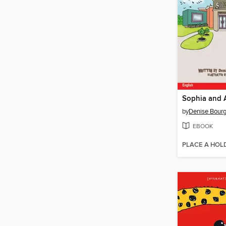
by
Denise Bour
EBOOK
PLACE A HOL