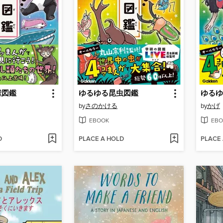
獣図鑑
ゆるゆる昆虫図鑑
ゆるゆ
by
さのかける
by
かげ
EBOOK
EBO
D
PLACE A HOLD
PLACE