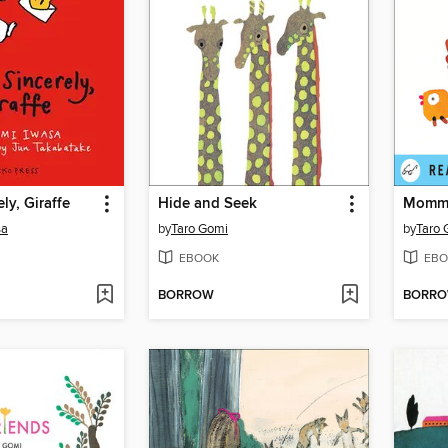
ly, Giraffe
Hide and Seek
Momm
sa
by
Taro Gomi
by
Taro 
EBOOK
EBO
BORROW
BORR