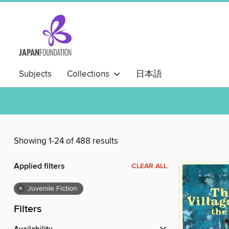
Subjects
Collections
日本語
Showing 1-24 of 488 results
Applied filters
CLEAR ALL
×
Juvenile Fiction
Filters