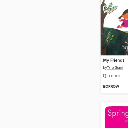
My Friends
by
Taro Gomi
EBOOK
BORROW