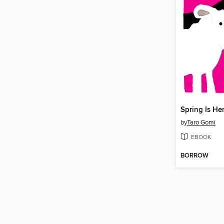
Spring Is He
by
Taro Gomi
EBOOK
BORROW