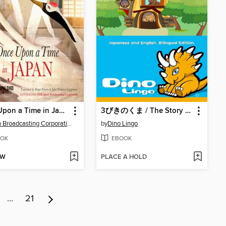
Once Upon a Time in Japan
3びきのくま / The Story Of The Three Bears
Japan Broadcasting Corporation NHK
by
Dino Lingo
OK
EBOOK
OW
PLACE A HOLD
…
21