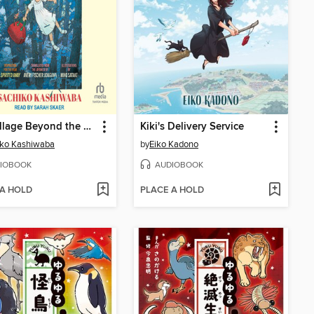
The Village Beyond the Mist
Kiki's Delivery Service
iko Kashiwaba
by
Eiko Kadono
IOBOOK
AUDIOBOOK
 A HOLD
PLACE A HOLD