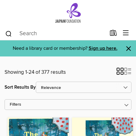
×
Need a library card or membership?
Sign up here.
Showing 1-24 of 377 results
Sort Results By
Filters