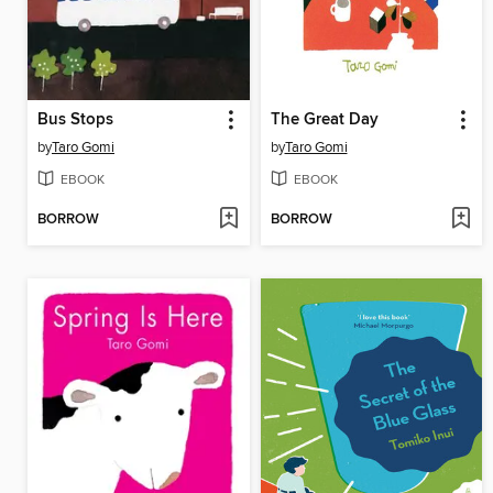
Bus Stops
The Great Day
by
Taro Gomi
by
Taro Gomi
EBOOK
EBOOK
BORROW
BORROW