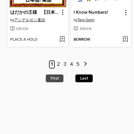
はだかの王様 【日本語/英語版】
I Know Numbers!
by
アンデルセン童話
by
Taro Gomi
EBOOK
EBOOK
PLACE A HOLD
BORROW
1
2
3
4
5
First
Last