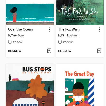
Over the Ocean
The Fox Wish
by
Taro Gomi
by
Kimiko Aman
EBOOK
EBOOK
BORROW
BORROW