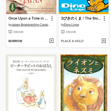
Once Upon a Time in Japan
3びきのくま / The Story Of The Three Bears
by
Japan Broadcasting Corporation NHK
by
Dino Lingo
EBOOK
EBOOK
BORROW
PLACE A HOLD