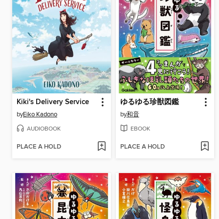
Kiki's Delivery Service
ゆるゆる珍獣図鑑
by
Eiko Kadono
by
和音
AUDIOBOOK
EBOOK
PLACE A HOLD
PLACE A HOLD