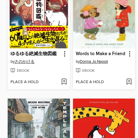
ゆるゆる絶滅生物図鑑
Words to Make a Friend
by
さのかける
by
Donna Jo Napoli
EBOOK
EBOOK
PLACE A HOLD
PLACE A HOLD