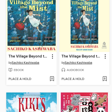
The Village Beyond the Mist
The Village Beyond the Mist
by
Sachiko Kashiwaba
by
Sachiko Kashiwaba
EBOOK
AUDIOBOOK
PLACE A HOLD
PLACE A HOLD