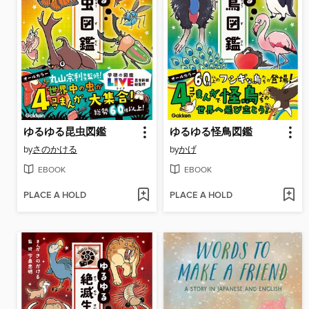
ゆるゆる昆虫図鑑
ゆるゆる怪鳥図鑑
by
さのかける
by
かげ
EBOOK
EBOOK
PLACE A HOLD
PLACE A HOLD