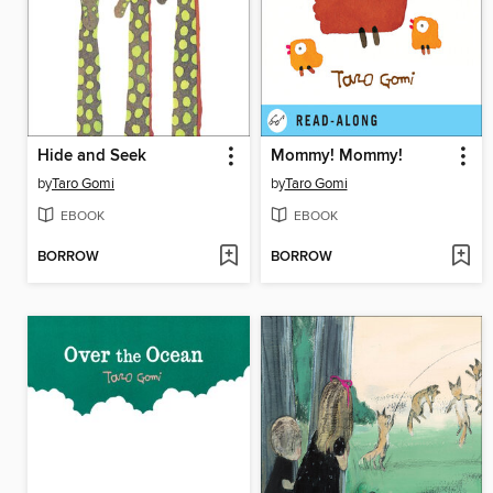
Hide and Seek
Mommy! Mommy!
by
Taro Gomi
by
Taro Gomi
EBOOK
EBOOK
BORROW
BORROW