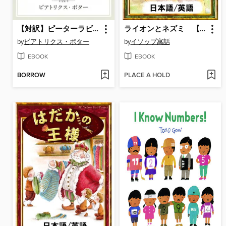
【対訳】ピーターラビット: (1) ピーターラビットのおはなし ―THE TALE OF PETER RABBIT―
ライオンとネズミ 【日本語/英語版】
by
ビアトリクス・ポター
by
イソップ寓話
EBOOK
EBOOK
BORROW
PLACE A HOLD