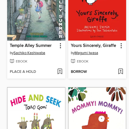
Temple Alley Summer
Yours Sincerely, Giraffe
by
Sachiko Kashiwaba
by
Megumi Iwasa
EBOOK
EBOOK
PLACE A HOLD
BORROW