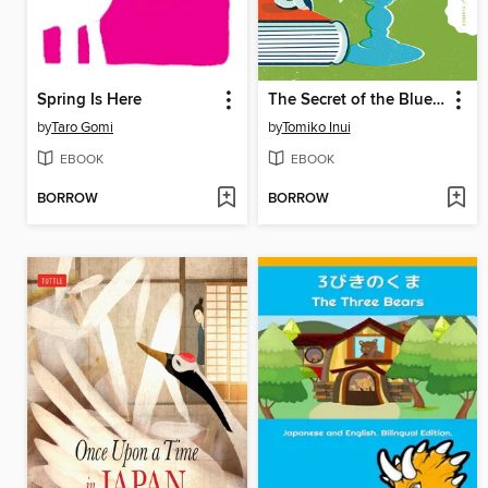
Spring Is Here
The Secret of the Blue Glass
by
Taro Gomi
by
Tomiko Inui
EBOOK
EBOOK
BORROW
BORROW